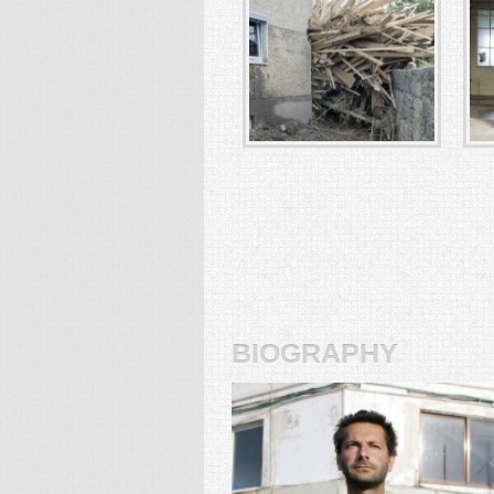
biography