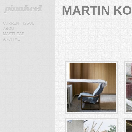
MARTIN K
current issue
about
masthead
archive