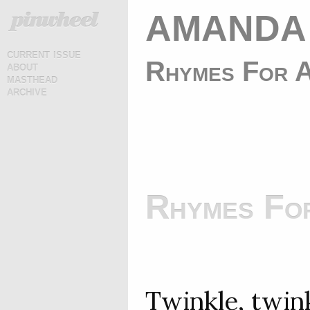
AMANDA
current issue
Rhymes For A
about
masthead
archive
Rhymes For
Twinkle, twinkl