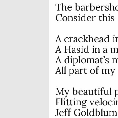
The barbersho
Consider this 
A crackhead i
A Hasid in a m
A diplomat’s m
All part of my
My beautiful p
Flitting veloc
Jeff Goldblum 