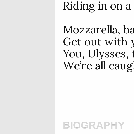
Riding in on a 
Mozzarella, ba
Get out with y
You, Ulysses, 
We’re all caugh
biography