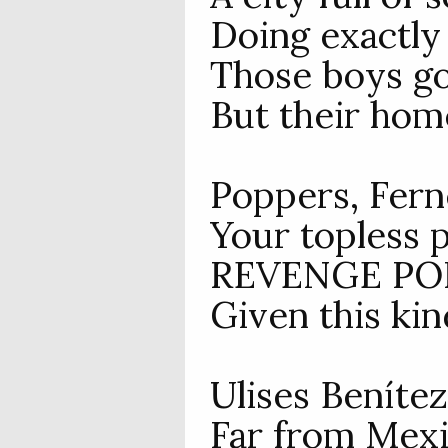
Doing exactly
Those boys go
But their home
Poppers, Fern
Your topless p
REVENGE PORN
Given this kind
Ulises Benítez
Far from Mexic