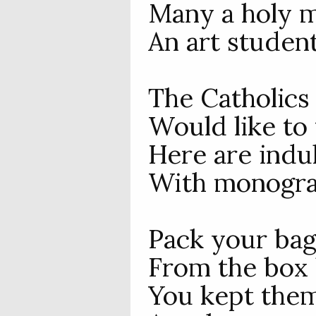
Many a holy m
An art student
The Catholics 
Would like to
Here are indu
With monogram
Pack your bag
From the box 
You kept the