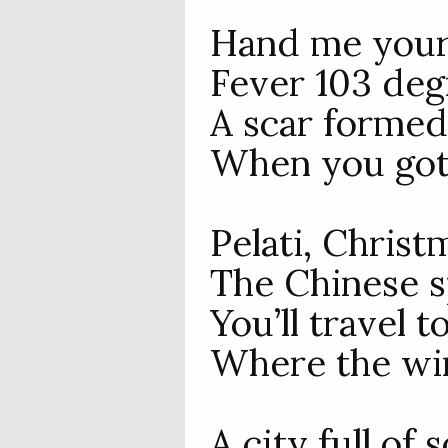
Hand me your 
Fever 103 deg
A scar formed
When you got 
Pelati, Christ
The Chinese s
You’ll travel 
Where the win
A city full of