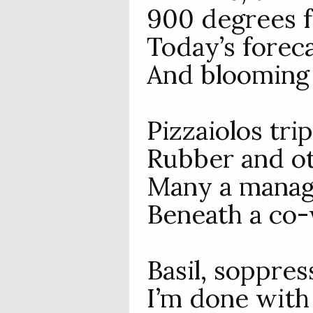
900 degrees f
Today’s foreca
And blooming
Pizzaiolos trip
Rubber and ot
Many a manage
Beneath a co-
Basil, soppres
I’m done with 