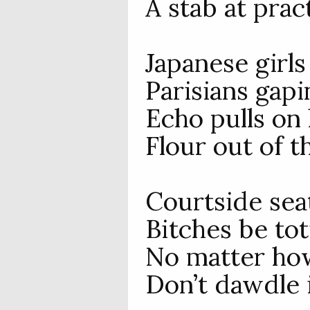
A stab at prac
Japanese girls
Parisians gap
Echo pulls on 
Flour out of th
Courtside sea
Bitches be tot
No matter how
Don’t dawdle i