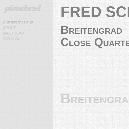
FRED S
current issue
Breitengrad
about
masthead
archive
Close Quart
Breitengr