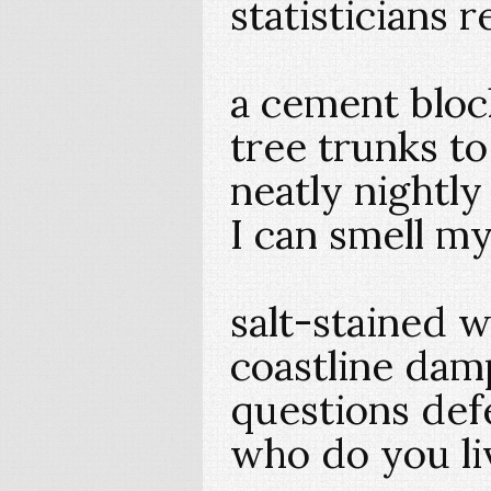
statisticians 
a cement bloc
tree trunks to
neatly nightl
I can smell my
salt-stained w
coastline da
questions def
who do you li