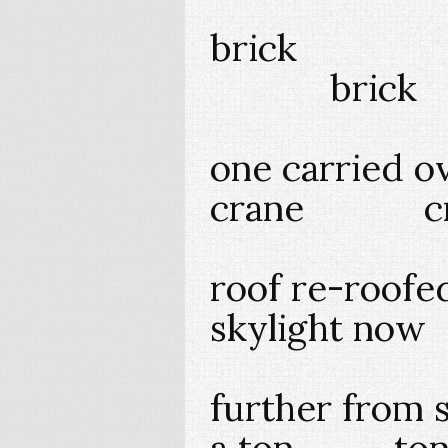
brick b
brick
one carried ov
crane c
roof re-roofe
skylight now
further from 
a ton ton