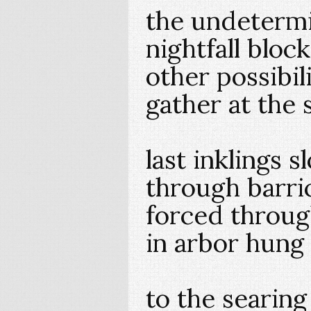
the undeterm
nightfall bloc
other possibil
gather at the 
last inklings 
through barri
forced throug
in arbor hung
to the searing