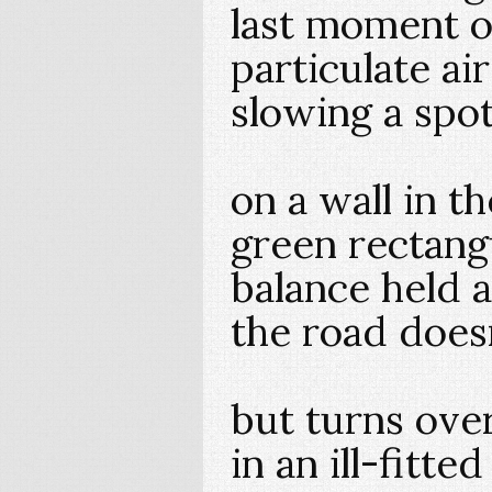
last moment of
particulate air
slowing a spo
on a wall in t
green rectangu
balance held 
the road does
but turns over
in an ill-fitted