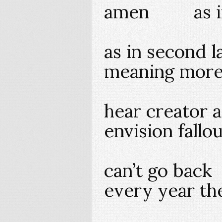
amen as in
as in second 
meaning more
hear creator a
envision fallo
can’t go back
every year th