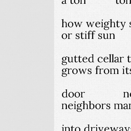
how weighty 
or stiff s
gutted cellar t
grows from
door nex
neighbors ma
into driveway