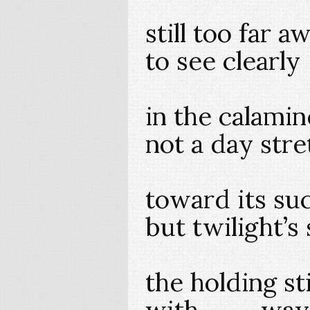
still too far a
to see clearly
in the calami
not a day str
toward its su
but twilight
the holding
with way t