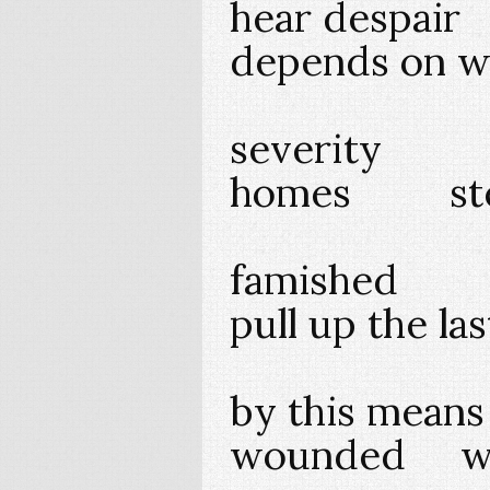
hear despai
depends on wi
severity
homes step
famished 
pull up the la
by this mean
wounded wo