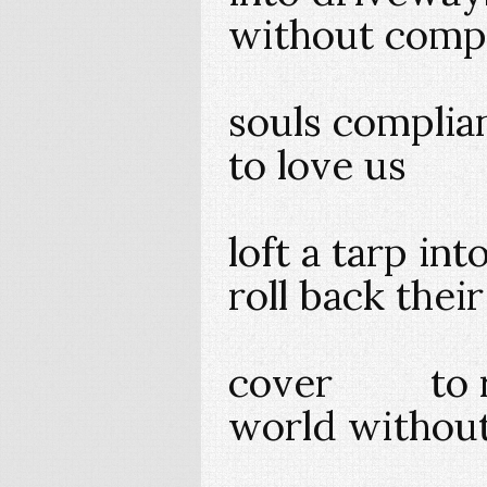
without compl
souls com
to love us
loft a tarp in
roll back thei
cover to rev
world without