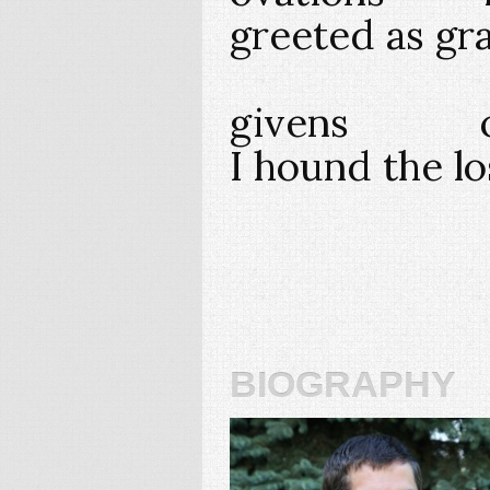
greeted as gr
givens offe
I hound the lo
biography