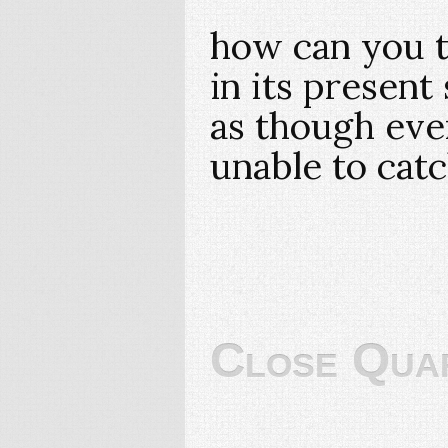
how can you t
in its present 
as though eve
unable to cat
Close Qua