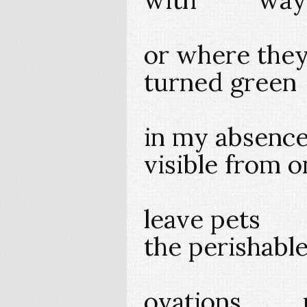
or where the
turned gre
in my abse
visible fro
leave pe
the perishabl
ovations mo