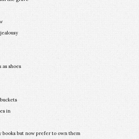
ow
 jealousy
s as shoes
 buckets
es in
by books but now prefer to own them