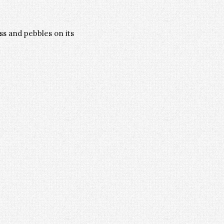
s and pebbles on its