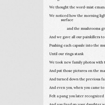
We thought the word-mist emana
We noticed how the morning ligh
surface
and the mushrooms gro
And we gave all our painkillers t
Pushing each capsule into the mud
Until our rings stank
We took new family photos with t
And put those pictures on the ma
And turned down the previous fam
And even you, when you came to 
Felt a pang you later recognized 
And you fixed up your daughter w