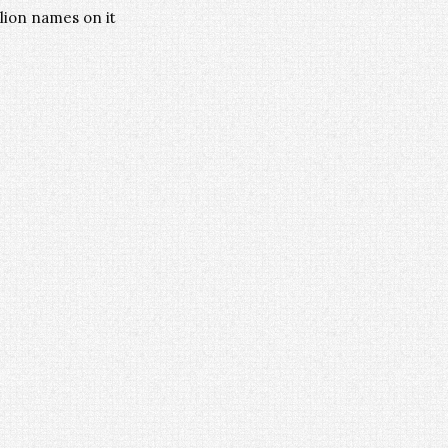
llion names on it