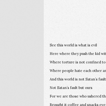
See this world is what is evil
Here where they push the kid wit
Where torture is not confined to
Where people hate each other an
And this world is not Satan’s fault
Not Satan’s fault but ours
For we are those who ushered the
Brought it coffee and snacks ev