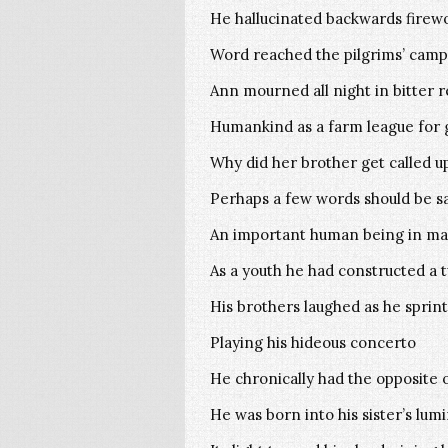
He hallucinated backwards firewo
Word reached the pilgrims’ camp
Ann mourned all night in bitter 
Humankind as a farm league for 
Why did her brother get called u
Perhaps a few words should be s
An important human being in ma
As a youth he had constructed a
His brothers laughed as he sprin
Playing his hideous concerto
He chronically had the opposite o
He was born into his sister’s lu