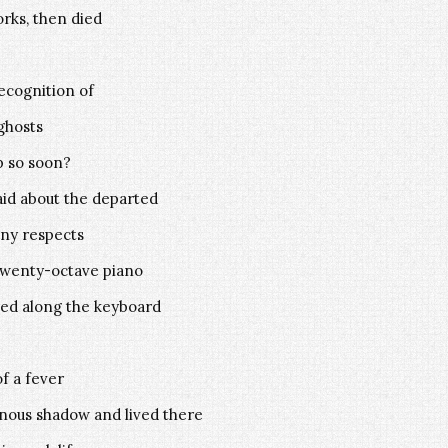
rks, then died
recognition of
ghosts
p so soon?
aid about the departed
ny respects
 twenty-octave piano
ted along the keyboard
f a fever
minous shadow and lived there