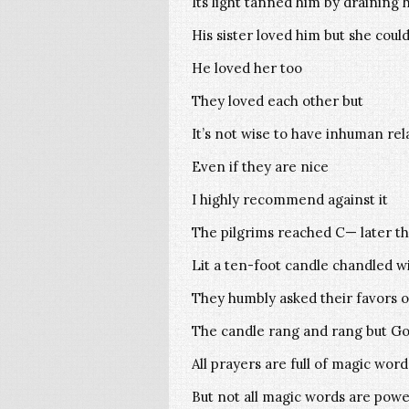
Its light tanned him by draining 
His sister loved him but she coul
He loved her too
They loved each other but
It’s not wise to have inhuman rel
Even if they are nice
I highly recommend against it
The pilgrims reached C— later th
Lit a ten-foot candle chandled wi
They humbly asked their favors o
The candle rang and rang but God
All prayers are full of magic word
But not all magic words are powe