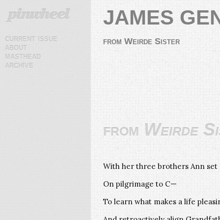
JAMES GE
current issue
from Weirde Sister
about
masthead
archive
from
Weirde Si
With her three brothers Ann set 
On pilgrimage to C—
To learn what makes a life pleas
And retroactively align Grandfath