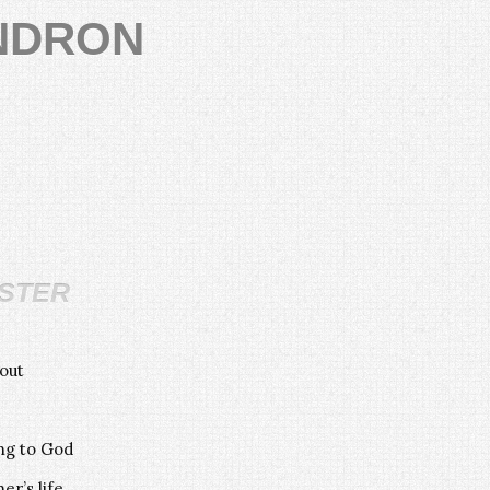
NDRON
ster
out
ing to God
er’s life