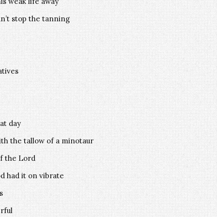
his weak life away
dn’t stop the tanning
atives
at day
th the tallow of a minotaur
f the Lord
 had it on vibrate
s
rful