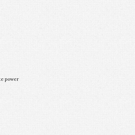
ate power