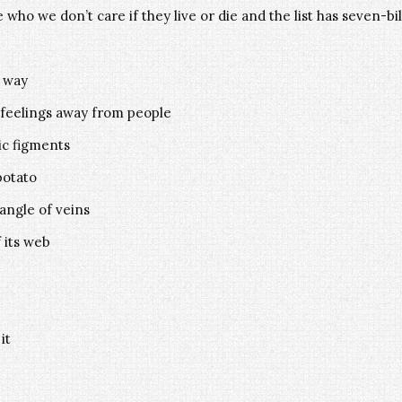
 who we don’t care if they live or die and the list has seven-bi
s way
 feelings away from people
ic figments
potato
tangle of veins
 its web
it