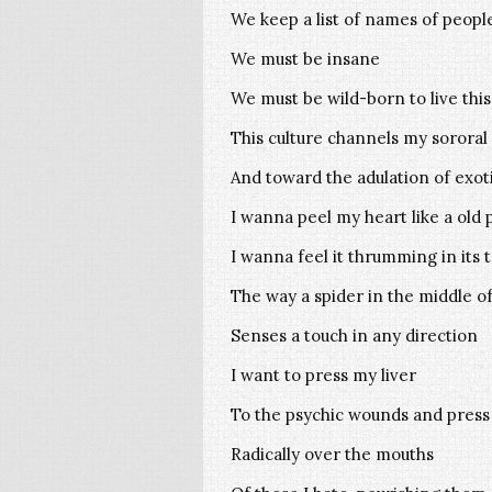
We keep a list of names of people
We must be insane
We must be wild-born to live thi
This culture channels my sororal
And toward the adulation of exot
I wanna peel my heart like a old 
I wanna feel it thrumming in its 
The way a spider in the middle of
Senses a touch in any direction
I want to press my liver
To the psychic wounds and press 
Radically over the mouths