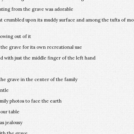
ting from the grave was adorable
t crumbled upon its muddy surface and among the tufts of mos
wing out of it
o the grave for its own recreational use
 with just the middle finger of the left hand
he grave in the center of the family
ntle
ily photos to face the earth
our table
as jealousy
ith the grave