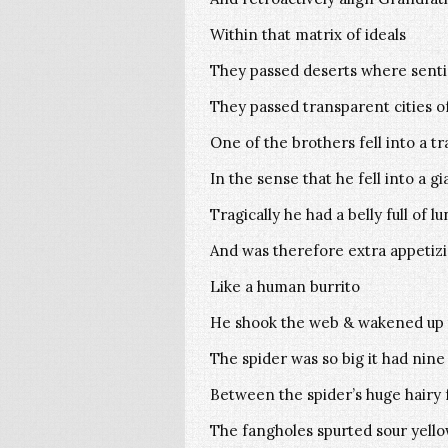
Within that matrix of ideals
They passed deserts where senti
They passed transparent cities o
One of the brothers fell into a tr
In the sense that he fell into a g
Tragically he had a belly full of l
And was therefore extra appetiz
Like a human burrito
He shook the web & wakened up 
The spider was so big it had nine
Between the spider’s huge hairy fa
The fangholes spurted sour yello