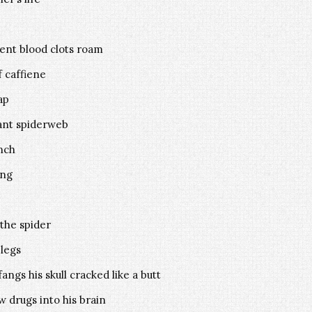
ent blood clots roam
f caffiene
ap
iant spiderweb
unch
ing
the spider
 legs
ngs his skull cracked like a butt
w drugs into his brain