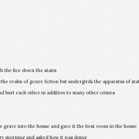
h the lice down the stairs
 the realm of genre fiction but undergirds the apparatus of st
d hurt each other in addition to many other crimes
 grave into the house and gave it the best room in the house
ery morning and asked how it was doing