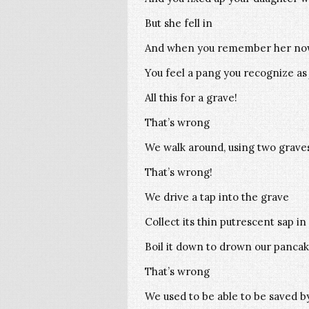
But she fell in
And when you remember her n
You feel a pang you recognize as
All this for a grave!
That’s wrong
We walk around, using two grave
That’s wrong!
We drive a tap into the grave
Collect its thin putrescent sap in
Boil it down to drown our pancak
That’s wrong
We used to be able to be saved 