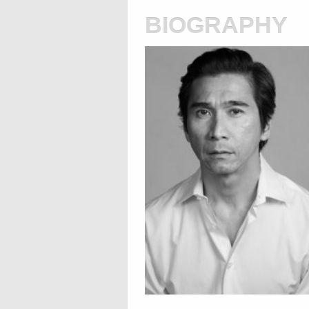
biography