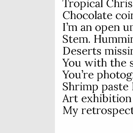
Tropical Chris
Chocolate coi
I’m an open u
Stem. Hummin
Deserts missin
You with the 
You’re photogr
Shrimp paste I
Art exhibition
My retrospect