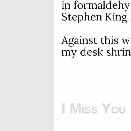
in formaldehyd
Stephen King 
Against this 
my desk shrink
I Miss You