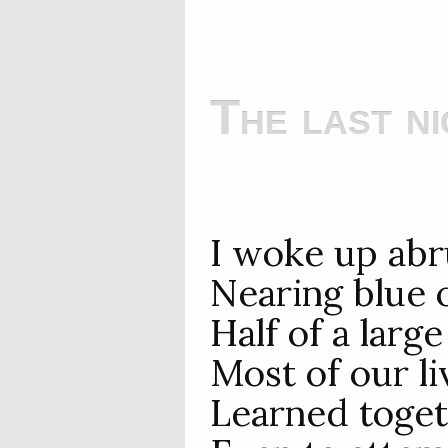
The last ni
I woke up abr
Nearing blue 
Half of a larg
Most of our l
Learned toget