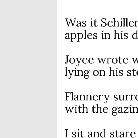
Was it Schill
apples in his 
Joyce wrote w
lying on his s
Flannery surr
with the gazi
I sit and star