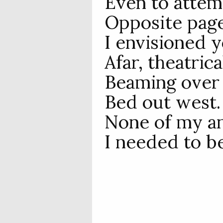
Even to attem
Opposite page
I envisioned 
Afar, theatrica
Beaming over
Bed out west.
None of my an
I needed to b