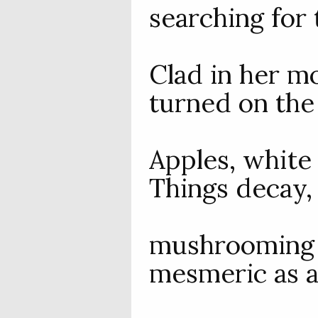
searching for 
Clad in her mo
turned on the
Apples, white 
Things decay,
mushrooming i
mesmeric as a