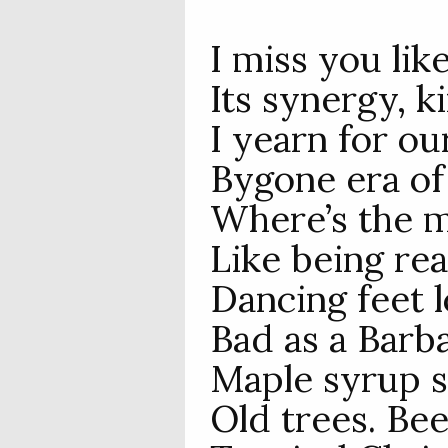
I miss you lik
Its synergy, k
I yearn for o
Bygone era of 
Where’s the m
Like being rea
Dancing feet l
Bad as a Barb
Maple syrup s
Old trees. Bee