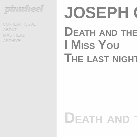
JOSEPH 
current issue
Death and th
about
masthead
archive
I Miss You
The last nigh
Death and 