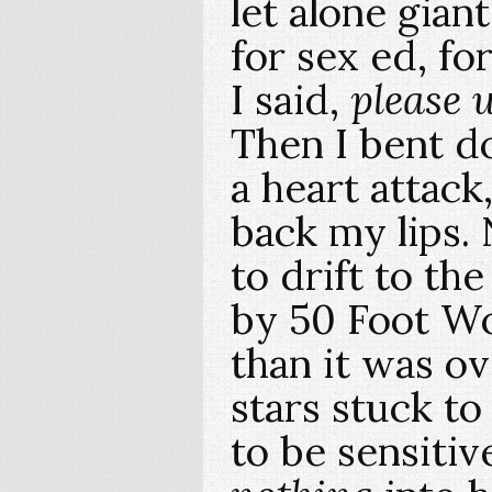
let alone gian
for sex ed, fo
I said,
please 
Then I bent d
a heart attack
back my lips.
to drift to th
by 50 Foot Wo
than it was o
stars stuck to 
to be sensitiv