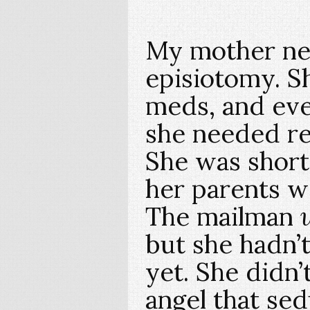
My mother ne
episiotomy. 
meds, and eve
she needed re
She was short
her parents 
The mailman
but she hadn’t
yet. She didn’
angel that se