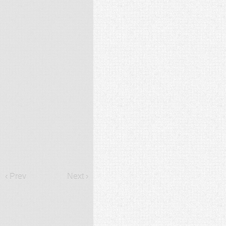
‹ Prev
Next ›