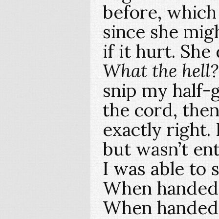
before, which 
since she mig
if it hurt. Sh
What the hell?
snip my half
the cord, then
exactly right.
but wasn’t ent
I was able to 
When handed t
When handed 