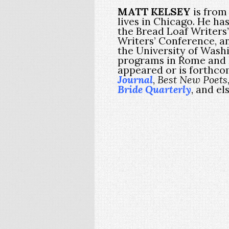
MATT KELSEY
is from 
lives in Chicago. He ha
the Bread Loaf Writer
Writers’ Conference, a
the University of Washi
programs in Rome and
appeared or is forthco
Journal
,
Best New Poets
Bride Quarterly
, and e