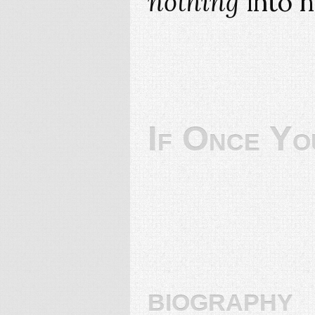
nothing
into h
If Once Yo
biography