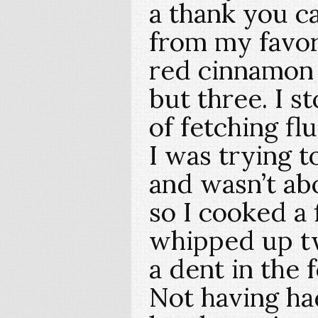
a thank you ca
from my favori
red cinnamon
but three. I s
of fetching fl
I was trying t
and wasn’t ab
so I cooked a 
whipped up t
a dent in the 
Not having ha