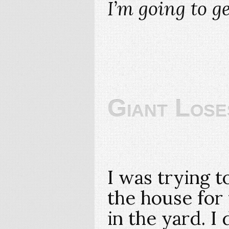
I’m going to g
Giant Loses
I was trying t
the house for t
in the yard. I