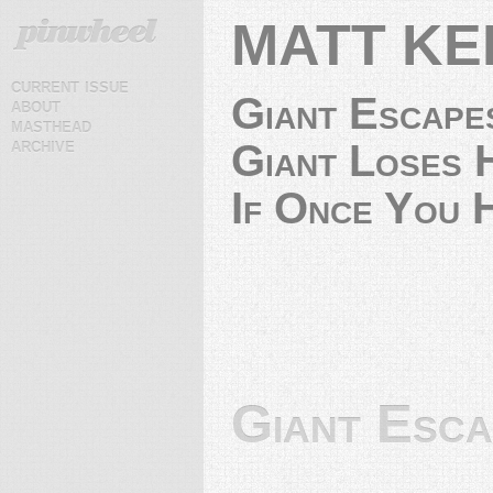
MATT KE
current issue
Giant Escape
about
masthead
archive
Giant Loses H
If Once You H
Giant Esc