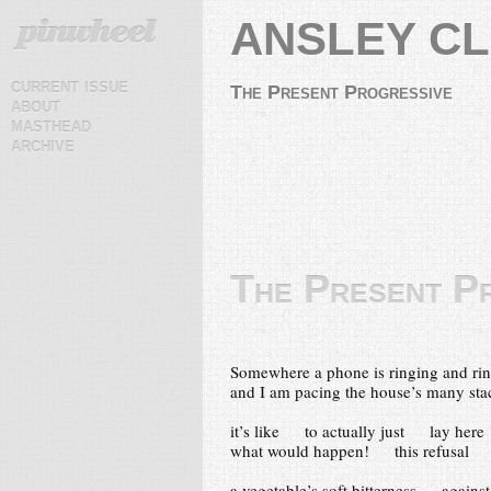
ANSLEY C
current issue
The Present Progressive
about
masthead
archive
The Present P
Somewhere a phone is ringing and ri
and I am pacing the house’s many st
it’s like to actually just lay here
what would happen! this refusal
a vegetable’s soft bitterness agains