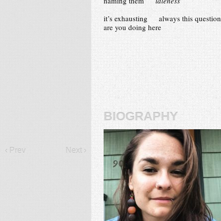
naming them
idleness
it’s exhausting always this question
are you doing here
biography
‹ Prev
Next ›