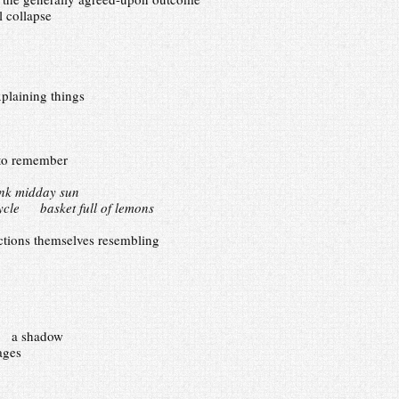
l collapse
plaining things
to remember
ink midday sun
cycle basket full of lemons
ions themselves resembling
ar a shadow
ages