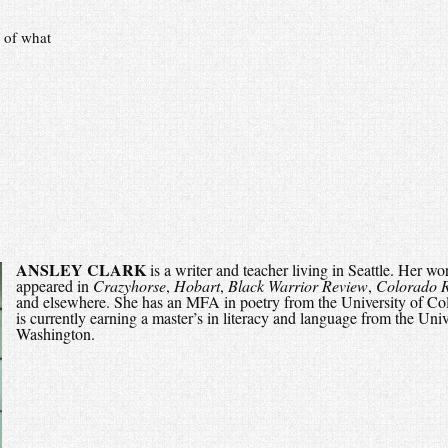
 of what
ANSLEY CLARK
is a writer and teacher living in Seattle. Her wo
appeared in
Crazyhorse
,
Hobart
,
Black Warrior Review
,
Colorado 
and elsewhere. She has an MFA in poetry from the University of Co
is currently earning a master’s in literacy and language from the Univ
Washington.