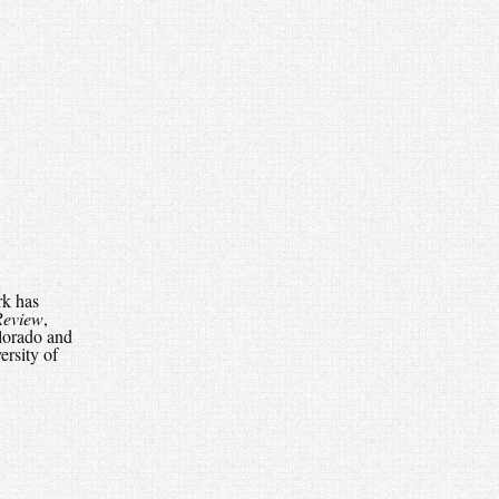
rk has
Review
,
lorado and
ersity of