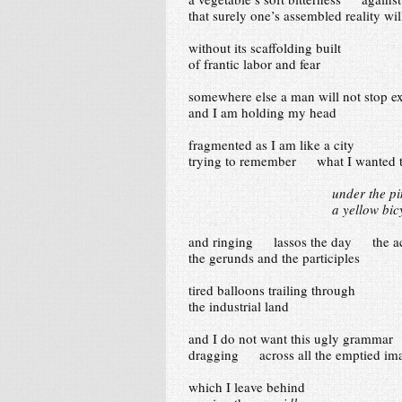
that surely one’s assembled reality wil
without its scaffolding built
of frantic labor and fear
somewhere else a man will not stop ex
and I am holding my head
fragmented as I am like a city
trying to remember what I wanted 
under the p
a yellow bi
and ringing lassos the day the act
the gerunds and the participles
tired balloons trailing through
the industrial land
and I do not want this ugly gramm
dragging across all the emptied im
which I leave behind