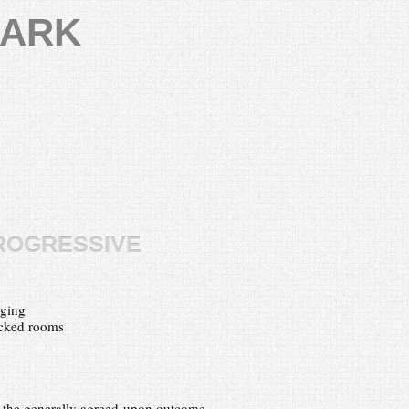
LARK
rogressive
nging
acked rooms
t the generally agreed-upon outcome