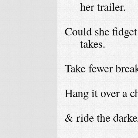
her trailer.
Could she fidget
takes.
Take fewer breaks
Hang it over a c
& ride the darke