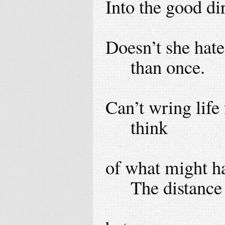
Into the good dir
Doesn’t she hate
than once.
Can’t wring life
think
of what might ha
The distance