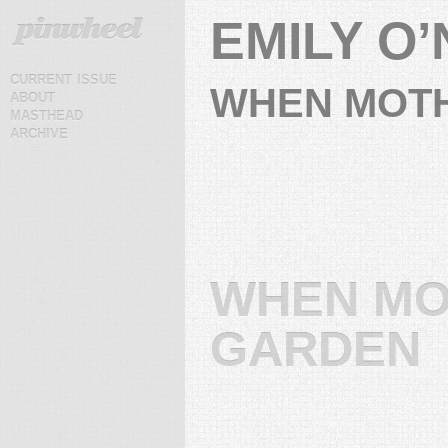
EMILY O’
current issue
WHEN MOTH
about
masthead
archive
WHEN MO
GARDEN