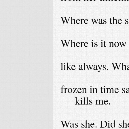
Where was the su
Where is it now
like always. Wha
frozen in time 
kills me.
Was she. Did she 