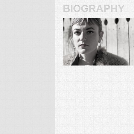
biography