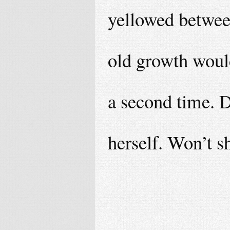
yellowed betwee
old growth woul
a second time. D
herself. Won’t sh