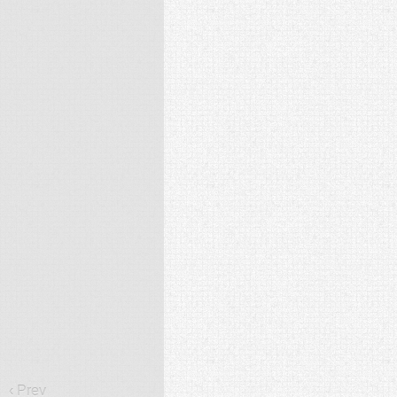
‹ Prev