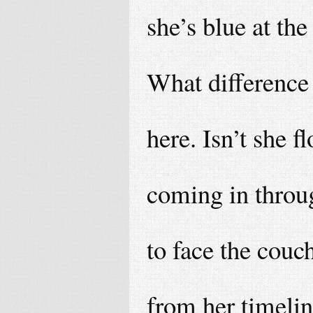
she’s blue at the
What difference 
here. Isn’t she f
coming in throu
to face the couch
from her timelin