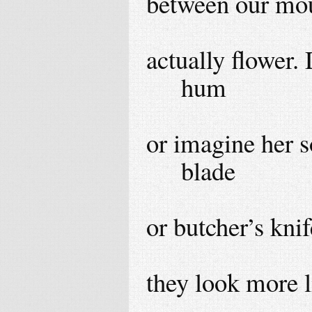
between our mou
actually flower.
hum
or imagine her s
blade
or butcher’s knif
they look more l