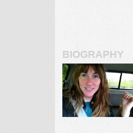
biography