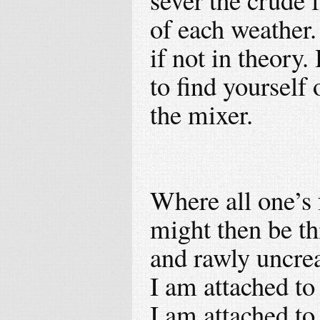
of each weather.
if not in theory.
to find yourself 
the mixer.
Where all one’s 
might then be thi
and rawly uncrea
I am attached to 
I am attached to