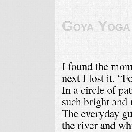
Goya Yoga
I found the mom
next I lost it. “F
In a circle of p
such bright and 
The everyday gua
the river and wh