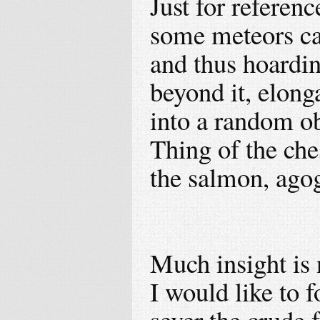
Just for referen
some meteors ca
and thus hoardin
beyond it, elonga
into a random ob
Thing of the che
the salmon, ago
Much insight is
I would like to f
sever the crude 