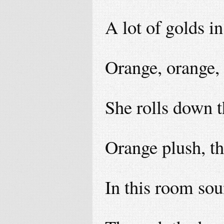
A lot of golds i
Orange, orange,
She rolls down t
Orange plush, th
In this room so