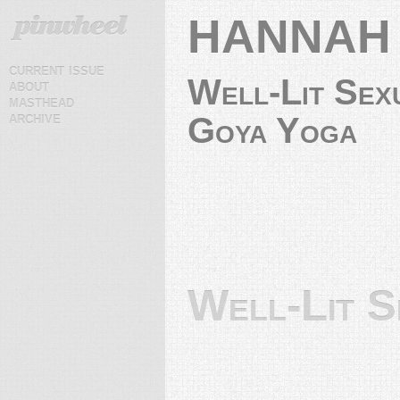
HANNAH
current issue
Well-Lit Sex
about
masthead
archive
Goya Yoga
Well-Lit S