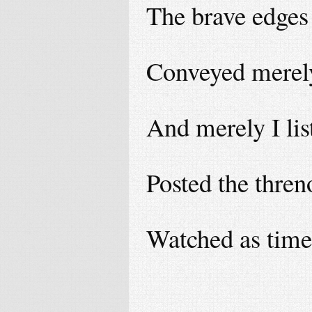
The brave edges 
Conveyed merel
And merely I li
Posted the thren
Watched as time