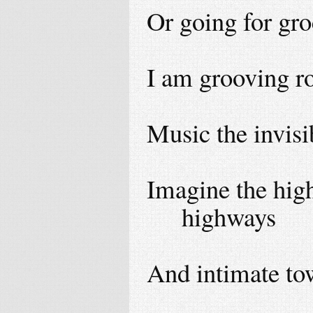
Or going for gro
I am grooving ro
Music the invisi
Imagine the high
highways
And intimate to