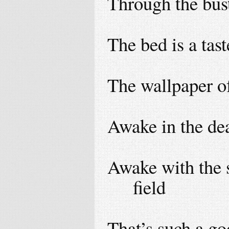
Through the bus
The bed is a tast
The wallpaper of
Awake in the dea
Awake with the s
field
That’s such a go