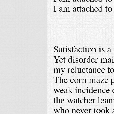
I am attached to
Satisfaction is a
Yet disorder mai
my reluctance to 
The corn maze pr
weak incidence o
the watcher lea
who never took a