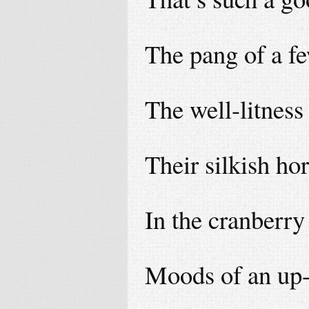
The pang of a fe
The well-litness 
Their silkish ho
In the cranberry
Moods of an up