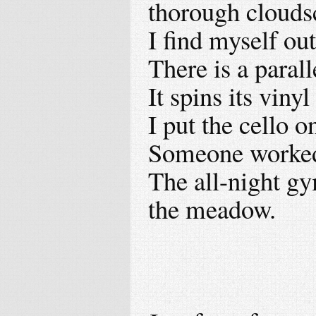
thorough clouds
I find myself ou
There is a parall
It spins its viny
I put the cello o
Someone worked 
The all-night gy
the meadow.