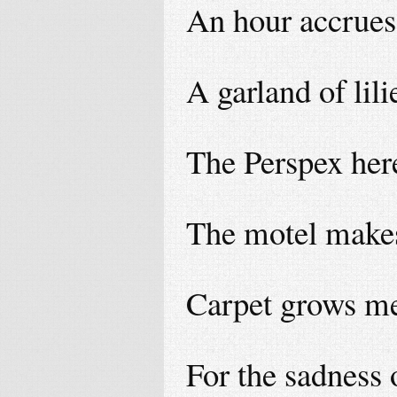
An hour accrues
A garland of lili
The Perspex here
The motel makes
Carpet grows me
For the sadness 