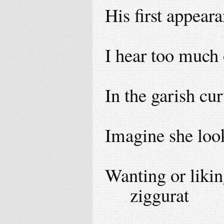
His first appear
I hear too much 
In the garish cu
Imagine she loo
Wanting or likin
ziggurat